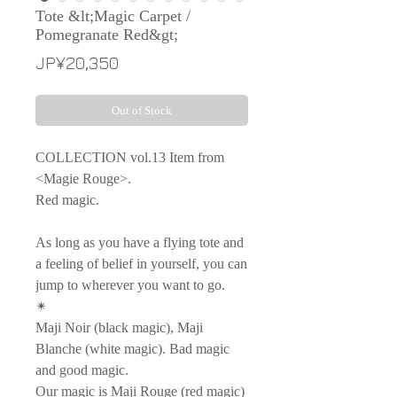
Tote &lt;Magic Carpet /
Pomegranate Red&gt;
Price
JP¥20,350
Out of Stock
COLLECTION vol.13 Item from
<Magie Rouge>.
Red magic.
As long as you have a flying tote and
a feeling of belief in yourself, you can
jump to wherever you want to go.
✴︎
Maji Noir (black magic), Maji
Blanche (white magic). Bad magic
and good magic.
Our magic is Maji Rouge (red magic)