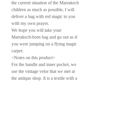
the current situation of the Marrakech
children as much as possible, I will
deliver a bag with red magic to you
with my own prayer.
We hope you will take your
Marrakech-born bag and go out as if
you were jumping on a flying magic
carpet.
<Notes on this product>
For the handle and inner pocket, we
use the vintage velor that we met at
the antique shop. It is a textile with a
high special feeling, with a gentle
color gloss and brushed texture that is
significantly different from now.
Since what was originally used as a
cushion is disassembled and recycled,
there may be cases where the coat is
worn over time, partially peeled off,