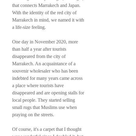
that connects Marrakech and Japan.
With the identity of the red city of
Marrakech in mind, we named it with
a life-size feeling.
One day in November 2020, more
than half a year after tourists
disappeared from the city of
Marrakech. An acquaintance of a
souvenir wholesaler who has been
indebted for many years came across
a place where tourists have
disappeared and are opening stalls for
local people. They started selling
small rugs that Muslims use when
praying on the streets.
Of course, it's a carpet that I thought